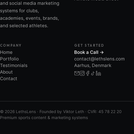
and social media marketing
systems for clubs,
academies, events, brands,
and selected athletes.
COMPANY
GET STARTED
Home
Book a Call →
Portfolio
contact@lethslens.com
Testimonials
Aarhus, Denmark
About
Contact
© 2026 LethsLens · Founded by Viktor Leth · CVR: 45 78 22 20
Premium sports content & marketing systems