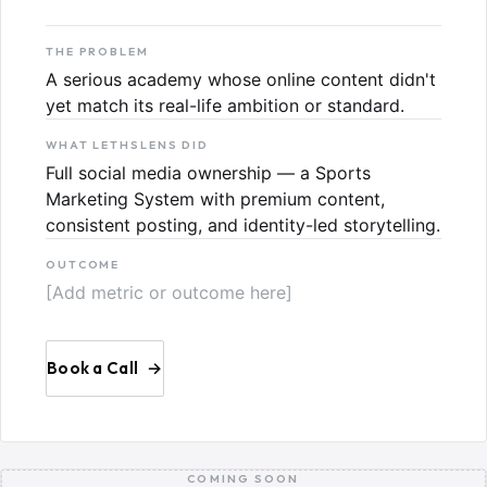
THE PROBLEM
A serious academy whose online content didn't
yet match its real-life ambition or standard.
WHAT LETHSLENS DID
Full social media ownership — a Sports
Marketing System with premium content,
consistent posting, and identity-led storytelling.
OUTCOME
[Add metric or outcome here]
Book a Call
→
COMING SOON