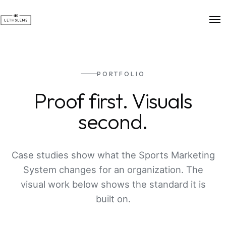
PORTFOLIO
Proof first. Visuals
second.
Case studies show what the Sports Marketing
System changes for an organization. The
visual work below shows the standard it is
built on.