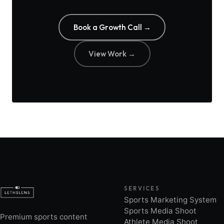
Book a Growth Call →
View Work →
SERVICES
Sports Marketing System
Sports Media Shoot
Premium sports content
Athlete Media Shoot