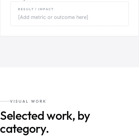
RESULT / IMPACT
[Add metric or outcome here]
VISUAL WORK
Selected work, by
category.