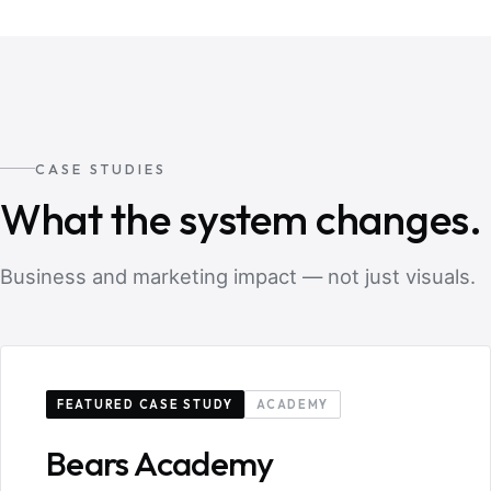
CASE STUDIES
What the system changes.
Business and marketing impact — not just visuals.
FEATURED CASE STUDY
ACADEMY
Bears Academy