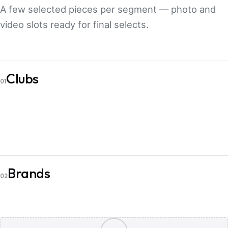
A few selected pieces per segment — photo and
video slots ready for final selects.
PHOTO
Clubs
Bakken Bears
PHOTO
01
Aarhus Golf Club
VIDEO
Aarhus Golf Club
PHOTO
Brands
Belite
PHOTO
02
Belite