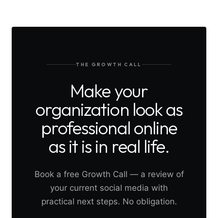
THE GROWTH CALL
Make your
organization look as
professional online
as it is in real life.
Book a free Growth Call — a review of
your current social media with
practical next steps. No obligation.