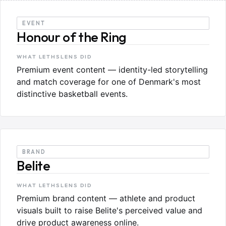
EVENT
Honour of the Ring
WHAT LETHSLENS DID
Premium event content — identity-led storytelling
and match coverage for one of Denmark's most
distinctive basketball events.
BRAND
Belite
WHAT LETHSLENS DID
Premium brand content — athlete and product
visuals built to raise Belite's perceived value and
drive product awareness online.